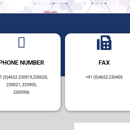
PHONE NUMBER
FAX
1 (0)4652 230019,230020,
+91 (0)4652 230405
230021, 233905,
2300906