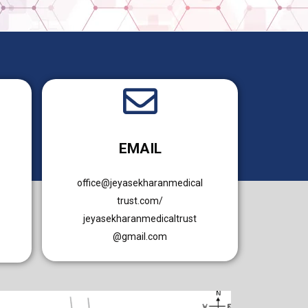
EMAIL
office@jeyasekharanmedical
trust.com/
jeyasekharanmedicaltrust
@gmail.com