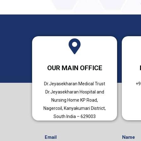
OUR MAIN OFFICE
Dr.Jeyasekharan Medical Trust
+9
Dr.Jeyasekharan Hospital and
Nursing Home KP Road,
Nagercoil, Kanyakumari District,
South India – 629003
Email
Name