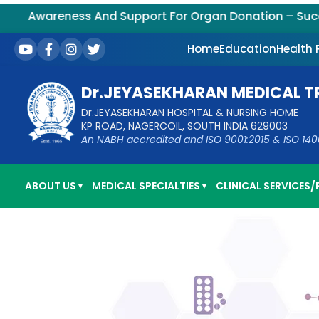
Awareness And Support For Organ Donation – Successfu
Home
Education
Health
Dr.JEYASEKHARAN MEDICAL T
Dr.JEYASEKHARAN HOSPITAL & NURSING HOME
KP ROAD, NAGERCOIL, SOUTH INDIA 629003
An NABH accredited and ISO 9001:2015 & ISO 14001:
ABOUT US
MEDICAL SPECIALTIES
CLINICAL SERVICES/F
▼
▼