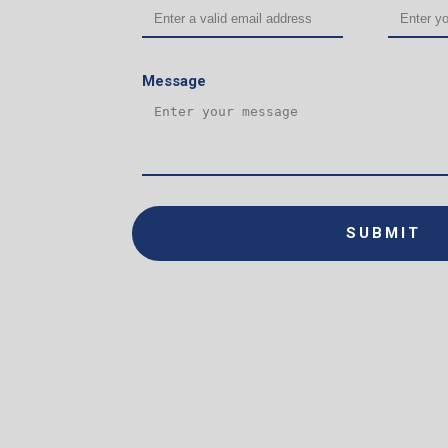
Message
SUBMIT