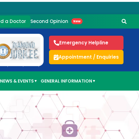
Second Opinion
nd a Doctor
New
Emergency Helpline
Appointment / Enquiries
NEWS & EVENTS
GENERAL INFORMATION
▼
▼