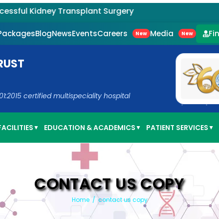
l Kidney Transplant Surgery
Careers
Media
 Packages
Blog
News
Events
Fi
New
New
RUST
2015 certified multispeciality hospital
ACILITIES
EDUCATION & ACADEMICS
PATIENT SERVICES
▼
▼
▼
CONTACT US COPY
Home
/
contact us copy