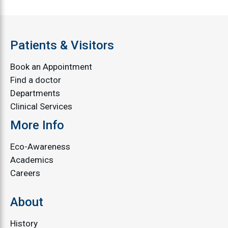
Patients & Visitors
Book an Appointment
Find a doctor
Departments
Clinical Services
More Info
Eco-Awareness
Academics
Careers
About
History