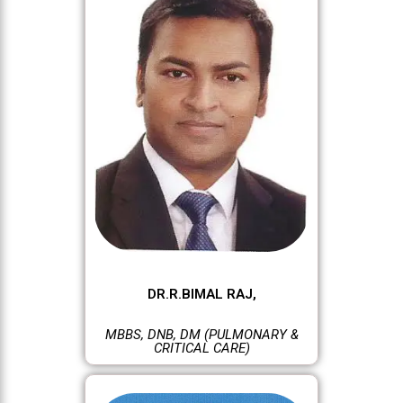
DR.R.BIMAL RAJ,
MBBS, DNB, DM (PULMONARY &
CRITICAL CARE)