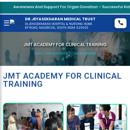
Awareness And Support For Organ Donation – Successful Kidne
DR.JEYASEKHARAN MEDICAL TRUST
☰
Dr.JEYASEKHARAN HOSPITAL & NURSING HOME
KP ROAD, NAGERCOIL, SOUTH INDIA 629003
JMT ACADEMY FOR CLINICAL TRAINING
Home
/
JMT ACADEMY FOR CLINICAL TRAINING
JMT ACADEMY FOR CLINICAL
TRAINING