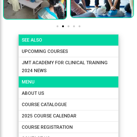
SEE ALSO
UPCOMING COURSES
JMT ACADEMY FOR CLINICAL TRAINING
2024 NEWS
MENU
ABOUT US
COURSE CATALOGUE
2025 COURSE CALENDAR
COURSE REGISTRATION