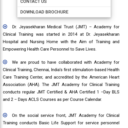
CONTACT US
DOWNLOAD BROCHURE
Dr. Jeyasekharan Medical Trust (JMT) – Academy for
Clinical Training was started in 2014 at Dr. Jeyasekharan
Hospital and Nursing Home with the Aim of Training and
Empowering Health Care Personnel to Save Lives.
We are proud to have collaborated with Academy for
Clinical Training, Chennai, India’s first stimulation-based Health
Care Training Center, and accredited by the American Heart
Association (AHA). The JMT Academy for Clinical Training
conducts regular JMT Certified & AHA Certified 1 –Day BLS
and 2 – Days ACLS Courses as per Course Calendar.
On the social service front, JMT Academy for Clinical
Training conducts Basic Life Support for service personnel