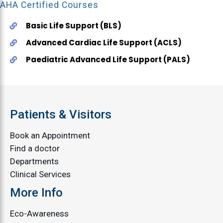
AHA Certified Courses
Basic Life Support (BLS)
Advanced Cardiac Life Support (ACLS)
Paediatric Advanced Life Support (PALS)
Patients & Visitors
Book an Appointment
Find a doctor
Departments
Clinical Services
More Info
Eco-Awareness