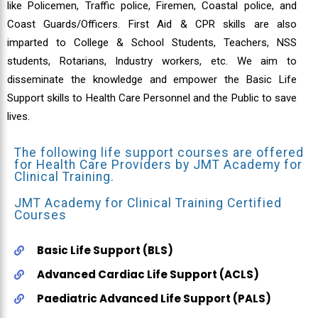
like Policemen, Traffic police, Firemen, Coastal police, and
Coast Guards/Officers. First Aid & CPR skills are also
imparted to College & School Students, Teachers, NSS
students, Rotarians, Industry workers, etc. We aim to
disseminate the knowledge and empower the Basic Life
Support skills to Health Care Personnel and the Public to save
lives.
The following life support courses are offered
for Health Care Providers by JMT Academy for
Clinical Training.
JMT Academy for Clinical Training Certified
Courses
Basic Life Support (BLS)
Advanced Cardiac Life Support (ACLS)
Paediatric Advanced Life Support (PALS)