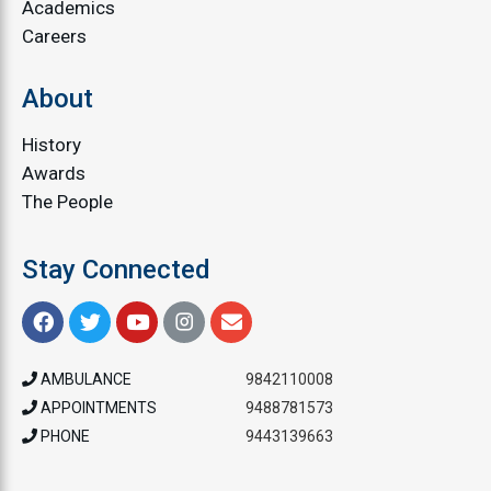
Academics
Careers
About
History
Awards
The People
Stay Connected
AMBULANCE
9842110008
APPOINTMENTS
9488781573
PHONE
9443139663