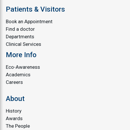
Patients & Visitors
Book an Appointment
Find a doctor
Departments
Clinical Services
More Info
Eco-Awareness
Academics
Careers
About
History
Awards
The People