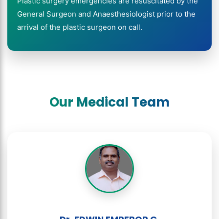
Plastic surgery emergencies are resuscitated by the
General Surgeon and Anaesthesiologist prior to the
arrival of the plastic surgeon on call.
Our Medical Team