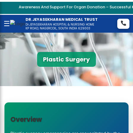
Awareness And Support For Organ Donation – Successful Ki
DR.JEYASEKHARAN MEDICAL TRUST
☰
Dr.JEYASEKHARAN HOSPITAL & NURSING HOME
KP ROAD, NAGERCOIL, SOUTH INDIA 629003
Plastic Surgery
Overview