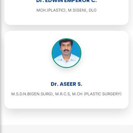
Dr. EDWIN EMPEROR C.
MCH.(PLASTIC), M.S(GEN), DLO
Dr. ASEER S.
M.S.D.N.B(GEN.SURG), M.R.C.S, M.CH (PLASTIC SURGERY)