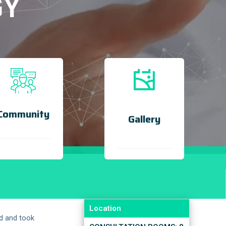
GY
Community
Gallery
Location
d and took