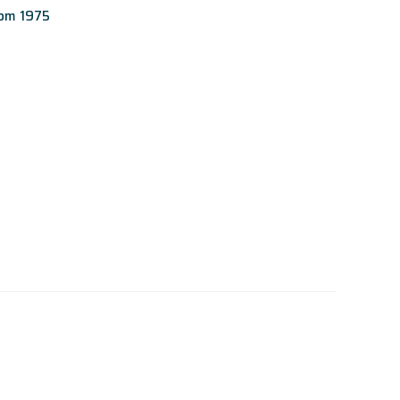
rom 1975