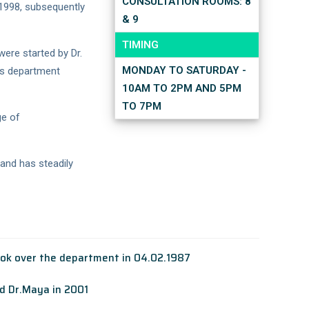
CONSULTATION ROOMS: 8
1998, subsequently
& 9
TIMING
were started by Dr.
MONDAY TO SATURDAY -
his department
10AM TO 2PM AND 5PM
TO 7PM
ge of
 and has steadily
ook over the department in 04.02.1987
nd Dr.Maya in 2001