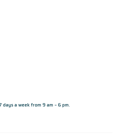
 7 days a week from 9 am – 6 pm.