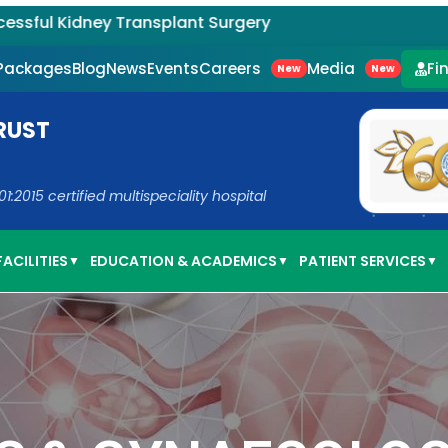
y Transplant Surgery
Careers
Media
 Packages
Blog
News
Events
Fi
New
New
RUST
2015 certified multispeciality hospital
ACILITIES
EDUCATION & ACADEMICS
PATIENT SERVICES
▼
▼
▼