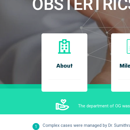
OBSTERTRIC
About
Mil
The department of OG was s
Complex cases were managed by Dr. Sumithra R
1