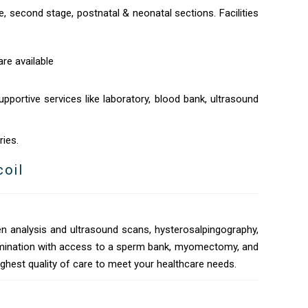
e, second stage, postnatal & neonatal sections. Facilities
re available
pportive services like laboratory, blood bank, ultrasound
ries.
coil
n analysis and ultrasound scans, hysterosalpingography,
nsemination with access to a sperm bank, myomectomy, and
ighest quality of care to meet your healthcare needs.