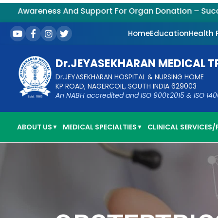
s And Support For Organ Donation – Successful Kidne
Home
Education
Health
Dr.JEYASEKHARAN MEDICAL T
Dr.JEYASEKHARAN HOSPITAL & NURSING HOME
KP ROAD, NAGERCOIL, SOUTH INDIA 629003
An NABH accredited and ISO 9001:2015 & ISO 14001:
ABOUT US
MEDICAL SPECIALTIES
CLINICAL SERVICES/F
▼
▼