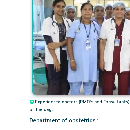
Experienced doctors (RMO’s and Consultants) 
of the day.
Department of obstetrics :