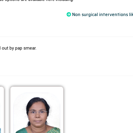
Non surgical interventions l
ed out by pap smear.