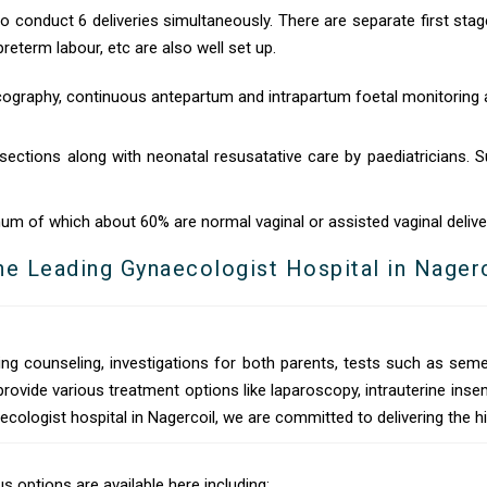
to conduct 6 deliveries simultaneously. There are separate first stag
eterm labour, etc are also well set up.
ography, continuous antepartum and intrapartum foetal monitoring a
sections along with neonatal resusatative care by paediatricians. Su
um of which about 60% are normal vaginal or assisted vaginal delive
he Leading Gynaecologist Hospital in Nager
ng counseling, investigations for both parents, tests such as seme
provide various treatment options like laparoscopy, intrauterine i
ecologist hospital in Nagercoil, we are committed to delivering the h
 options are available here including: