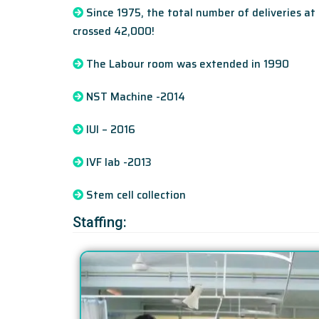
Since 1975, the total number of deliveries at
crossed 42,000!
The Labour room was extended in 1990
NST Machine -2014
IUI – 2016
IVF lab -2013
Stem cell collection
Staffing: