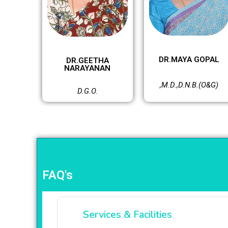
DR.MAYA GOPAL
DR.GEETHA
NARAYANAN
,M.D.,D.N.B.(O&G)
D.G.O.
FAQ's
Services & Facilities