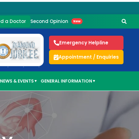
Second Opinion
nd a Doctor
New
Emergency Helpline
Appointment / Enquiries
NEWS & EVENTS
GENERAL INFORMATION
▼
▼