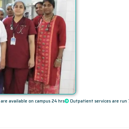
are available on campus 24 hrs
Outpatient services are run