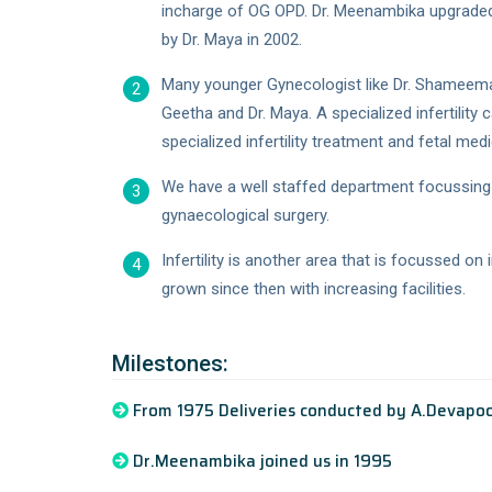
incharge of OG OPD. Dr. Meenambika upgraded
by Dr. Maya in 2002.
Many younger Gynecologist like Dr. Shameema an
2
Geetha and Dr. Maya. A specialized infertility
specialized infertility treatment and fetal medi
We have a well staffed department focussing 
3
gynaecological surgery.
Infertility is another area that is focussed o
4
grown since then with increasing facilities.
Milestones:
From 1975 Deliveries conducted by A.Devapoo
Dr.Meenambika joined us in 1995