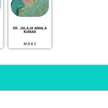
DR. JALAJA AMALA
KUMAR
M.B.B.S