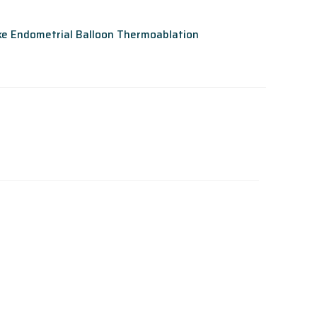
ike Endometrial Balloon Thermoablation