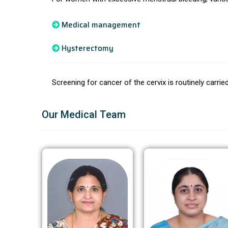
Medical management
Hysterectomy
Screening for cancer of the cervix is routinely carri
Our Medical Team