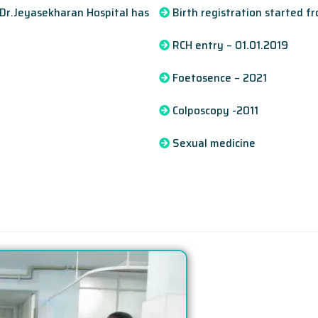
 Dr.Jeyasekharan Hospital has
Birth registration started f
RCH entry – 01.01.2019
Foetosence – 2021
Colposcopy -2011
Sexual medicine