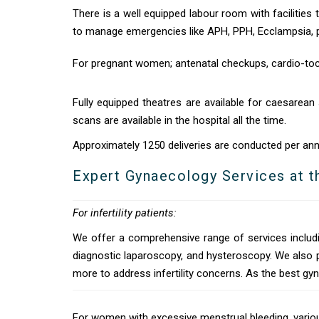
There is a well equipped labour room with facilities 
to manage emergencies like APH, PPH, Ecclampsia, pr
For pregnant women; antenatal checkups, cardio-toc
Fully equipped theatres are available for caesarean 
scans are available in the hospital all the time.
Approximately 1250 deliveries are conducted per ann
Expert Gynaecology Services at t
For infertility patients:
We offer a comprehensive range of services includi
diagnostic laparoscopy, and hysteroscopy. We also 
more to address infertility concerns. As the best gyn
For women with excessive menstrual bleeding, various