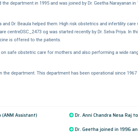
 the department in 1995 and was joined by Dr. Geetha Narayanan in 
d Dr. Beaula helped them. High risk obstetrics and infertility care 
 care centreDSC_2473 og was started recently by Dr. Selva Priya. In t
cine is offered to the patients.
on safe obstetric care for mothers and also performing a wide ran
n in the department. This department has been operational since 1967
 (ANM Assistant)
Dr. Anni Chandra Nesa Raj t
Dr. Geetha joined in 1996 a