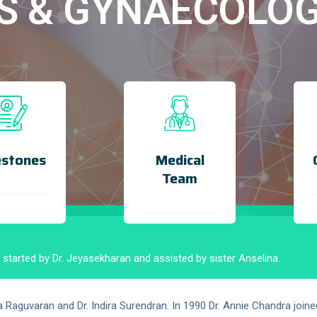
S & GYNAECOLO
estones
Medical
Team
tarted by Dr. Jeyasekharan and assisted by sister Anselina.
aguvaran and Dr. Indira Surendran. In 1990 Dr. Annie Chandra joine