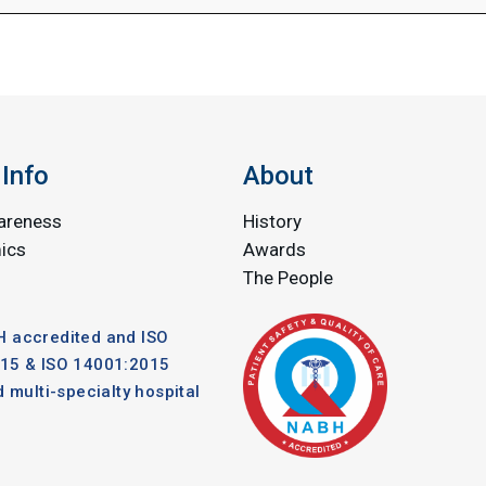
Info
About
areness
History
ics
Awards
The People
 accredited and ISO
15 & ISO 14001:2015
d multi-specialty hospital