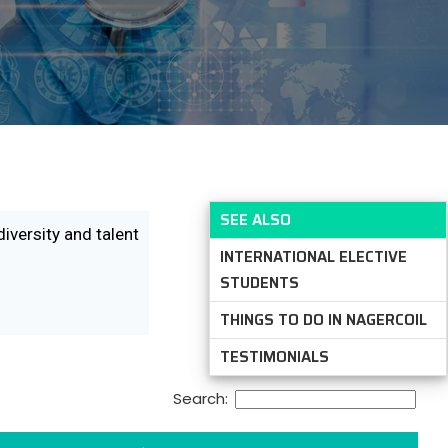
SEE ALSO
diversity and talent
INTERNATIONAL ELECTIVE
STUDENTS
THINGS TO DO IN NAGERCOIL
TESTIMONIALS
Search: