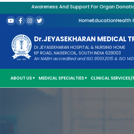
Awareness And Support For Organ Donation – Su
Home
Education
Health
Dr.JEYASEKHARAN MEDICAL T
Dr.JEYASEKHARAN HOSPITAL & NURSING HOME
KP ROAD, NAGERCOIL, SOUTH INDIA 629003
An NABH accredited and ISO 9001:2015 & ISO 14001:
ABOUT US
MEDICAL SPECIALTIES
CLINICAL SERVICES/F
▼
▼