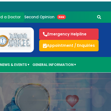
Second Opinion
nd a Doctor
New
Emergency Helpline
Appointment / Enquiries
NEWS & EVENTS
GENERAL INFORMATION
▼
▼