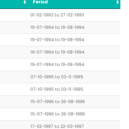
Period
01-02-1993 to 27-02-1993
19-07-1994 to 19-08-1994
19-07-1994 to 19-08-1994
19-07-1994 to 19-08-1994
19-07-1994 to 19-08-1994
07-10-1995 to 03-11-1995
07-10-1995 to 03-11-1995
15-07-1996 to 26-08-1996
15-07-1996 to 26-08-1996
17-02-1997 to 22-03-1997