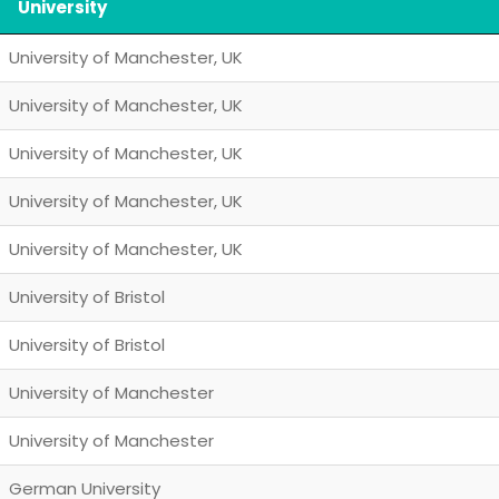
University
University of Manchester, UK
University of Manchester, UK
University of Manchester, UK
University of Manchester, UK
University of Manchester, UK
University of Bristol
University of Bristol
University of Manchester
University of Manchester
German University