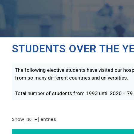
STUDENTS OVER THE Y
The following elective students have visited our hospi
from so many different countries and universities.
Total number of students from 1993 until 2020 = 79
Show
entries