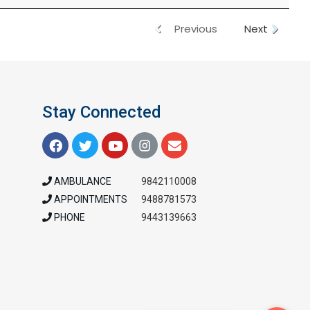
Previous
Next
Stay Connected
AMBULANCE
9842110008
APPOINTMENTS
9488781573
PHONE
9443139663