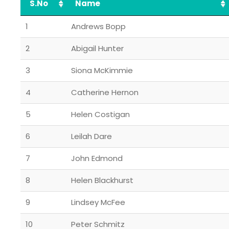
S.No
Name
1
Andrews Bopp
2
Abigail Hunter
3
Siona McKimmie
4
Catherine Hernon
5
Helen Costigan
6
Leilah Dare
7
John Edmond
8
Helen Blackhurst
9
Lindsey McFee
10
Peter Schmitz