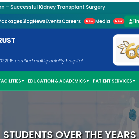
ccessful Kidney Transplant Surgery
Careers
Media
 Packages
Blog
News
Events
Fi
New
New
RUST
2015 certified multispeciality hospital
ACILITIES
EDUCATION & ACADEMICS
PATIENT SERVICES
▼
▼
▼
STUDENTS OVER THE YEARS