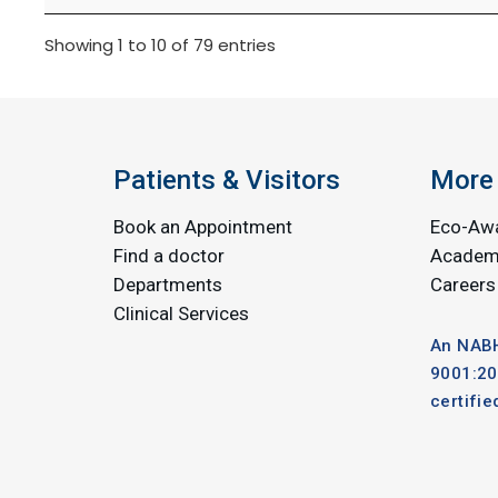
Showing 1 to 10 of 79 entries
Patients & Visitors
More 
Book an Appointment
Eco-Aw
Find a doctor
Academ
Departments
Careers
Clinical Services
An NABH
9001:20
certifie