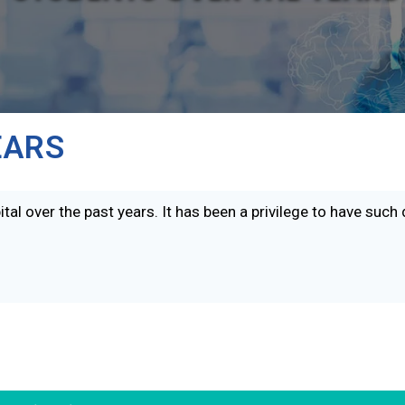
EARS
tal over the past years. It has been a privilege to have such 