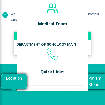
We also accept referrals and offer counseling for mother
2
with High Risk Pregnancies by appointment.
Medical Team
Location
DEPARTMENT OF SONOLOGY MAIN
BLOCK - GROUND FLOOR
Quick Links
Location
Doctor's
General
Patient
Speak
Stories