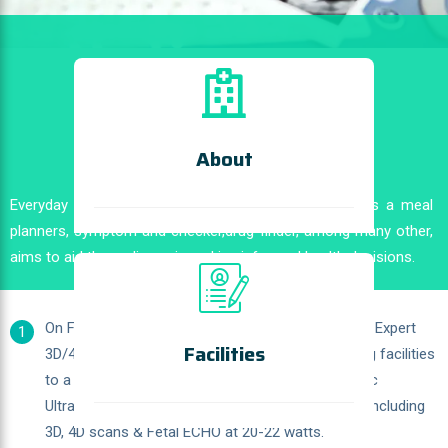
About
Everyday health is use of a interactive tools such as a meal
planners, symptom and checker,drug finder, among many other,
aims to aid the audience in making informed health decisions.
On Founder’s day 2011, an additional Voluson 730 Expert
1
Facilities
3D/4D equipment was installed to upgrade existing facilities
to a specialised unit, providing a LEVEL-II Obstetric
Ultrasound Service ti screen for Fetal anomalies, including
3D, 4D scans & Fetal ECHO at 20-22 watts.