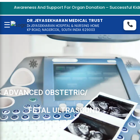
Awareness And Support For Organ Donation – Successful Kidne
DR.JEYASEKHARAN MEDICAL TRUST
☰
Dr.JEYASEKHARAN HOSPITAL & NURSING HOME
KP ROAD, NAGERCOIL, SOUTH INDIA 629003
ADVANCED OBSTETRIC/
FETAL ULTRASOUND