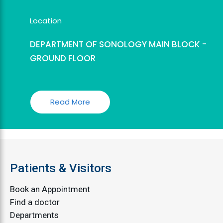
Location
DEPARTMENT OF SONOLOGY MAIN BLOCK -
GROUND FLOOR
Read More
Patients & Visitors
Book an Appointment
Find a doctor
Departments