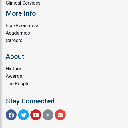
Clinical Services
More Info
Eco-Awareness
Academics
Careers
About
History
Awards
The People
Stay Connected