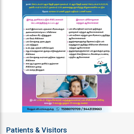
Patients & Visitors