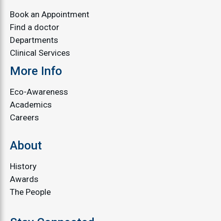
Book an Appointment
Find a doctor
Departments
Clinical Services
More Info
Eco-Awareness
Academics
Careers
About
History
Awards
The People