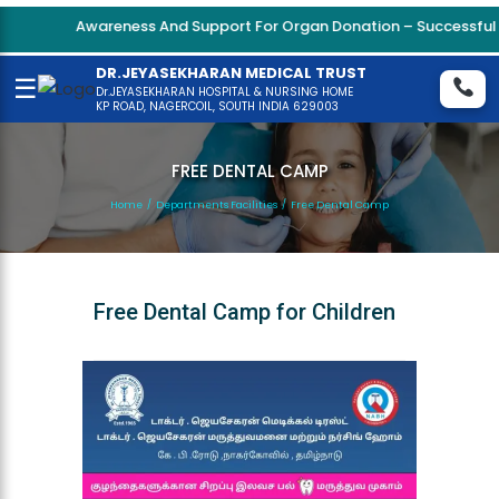
Awareness And Support For Organ Donation – Successful Ki
DR.JEYASEKHARAN MEDICAL TRUST
☰
Dr.JEYASEKHARAN HOSPITAL & NURSING HOME
KP ROAD, NAGERCOIL, SOUTH INDIA 629003
FREE DENTAL CAMP
Home
/
Departments Facilities
/
Free Dental Camp
Free Dental Camp for Children