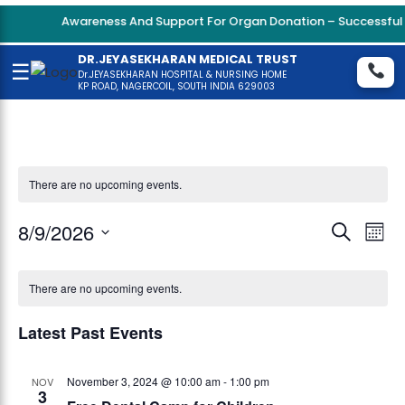
Awareness And Support For Organ Donation – Successful K
DR.JEYASEKHARAN MEDICAL TRUST
☰
Dr.JEYASEKHARAN HOSPITAL & NURSING HOME
KP ROAD, NAGERCOIL, SOUTH INDIA 629003
There are no upcoming events.
Even
8/9/2026
Eve
Search
Mont
Vie
Select
Sear
date.
Nav
There are no upcoming events.
and
Latest Past Events
View
Navi
November 3, 2024 @ 10:00 am
-
1:00 pm
NOV
3