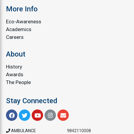
More Info
Eco-Awareness
Academics
Careers
About
History
Awards
The People
Stay Connected
AMBULANCE
9842110008