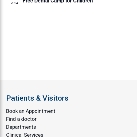
Free Dental Camp for Children
2024
Patients & Visitors
Book an Appointment
Find a doctor
Departments
Clinical Services