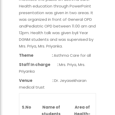
Health education through PowerPoint
presentation was given in two areas. It
was organized in front of General OPD
andPediatric OPD between 11.00 am and
12pm. Health talk was given byII Year
DGNM students and was supervised by
Mrs. Priya, Mrs. Priyanka.
Theme :
Asthma Care for all
Staff In charge :
Mrs. Priya, Mrs.
Priyanka
Venue :
Dr. Jeyasekharan
medical trust
S.No
Name of
Area of
students
Health-