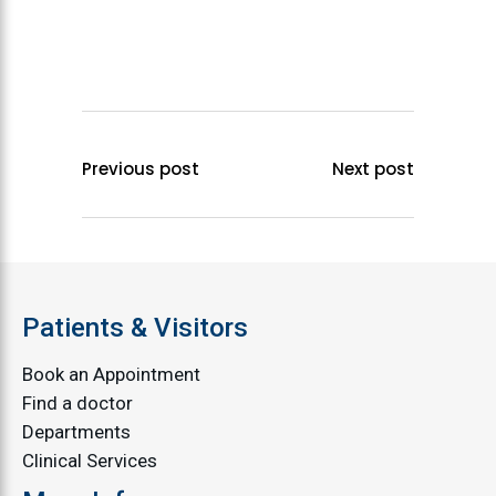
Previous post
Next post
Patients & Visitors
Book an Appointment
Find a doctor
Departments
Clinical Services