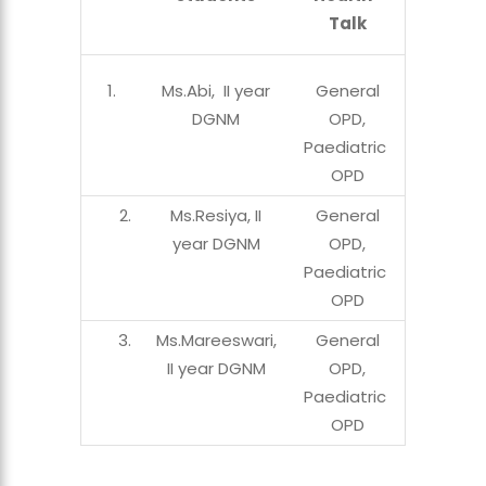
Talk
Ms.Abi, II year
General
DGNM
OPD,
Paediatric
OPD
2.
Ms.Resiya, II
General
year DGNM
OPD,
Paediatric
OPD
3.
Ms.Mareeswari,
General
II year DGNM
OPD,
Paediatric
OPD