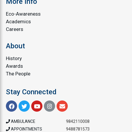
More Info
Eco-Awareness
Academics
Careers
About
History
Awards
The People
Stay Connected
AMBULANCE
9842110008
APPOINTMENTS
9488781573