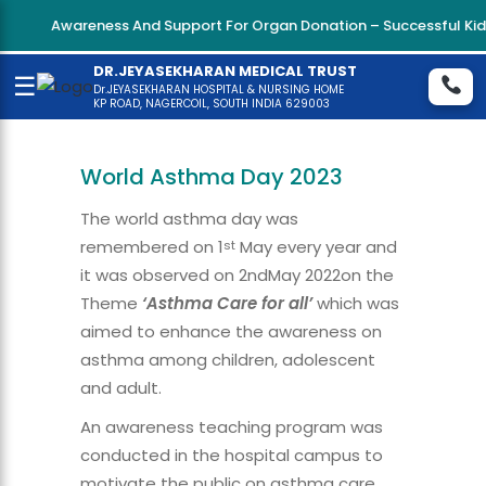
Awareness And Support For Organ Donation – Successful Kidne
DR.JEYASEKHARAN MEDICAL TRUST
☰
Dr.JEYASEKHARAN HOSPITAL & NURSING HOME
KP ROAD, NAGERCOIL, SOUTH INDIA 629003
World Asthma Day 2023
The world asthma day was
remembered on 1
May every year and
st
it was observed on 2ndMay 2022on the
Theme
‘Asthma Care for all’
which was
aimed to enhance the awareness on
asthma among children, adolescent
and adult.
An awareness teaching program was
conducted in the hospital campus to
motivate the public on asthma care.