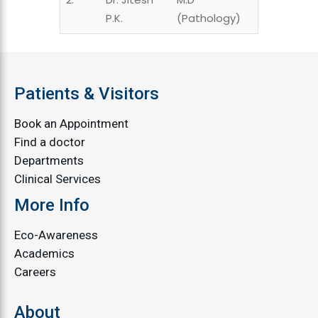
P.K.
(Pathology)
Patients & Visitors
Book an Appointment
Find a doctor
Departments
Clinical Services
More Info
Eco-Awareness
Academics
Careers
About