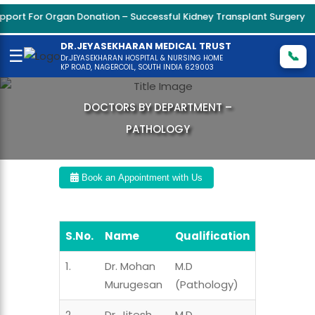
ort For Organ Donation – Successful Kidney Transplant Surgery
DR.JEYASEKHARAN MEDICAL TRUST
☰
📞
Dr.JEYASEKHARAN HOSPITAL & NURSING HOME
KP ROAD, NAGERCOIL, SOUTH INDIA 629003
DOCTORS BY DEPARTMENT –
PATHOLOGY
Book an Appointment with Us
S.No.
Name
Qualification
1.
Dr. Mohan
M.D
Murugesan
(Pathology)
2.
Dr. Jitesh
M.D