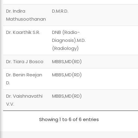
Dr. Indira
D.M.R.D.
Mathusoothanan
Dr. Kaarthik S.R.
DNB (Radio-
Diagnosis).M.D.
(Radiology)
Dr. Tiara J Bosco
MBBS,MD(RD)
Dr. Benin Reejan
MBBS,MD(RD)
D.
Dr. Vaishnavathi
MBBS,MD(RD)
V.V.
Showing 1 to 6 of 6 entries