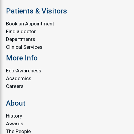
Patients & Visitors
Book an Appointment
Find a doctor
Departments
Clinical Services
More Info
Eco-Awareness
Academics
Careers
About
History
Awards
The People