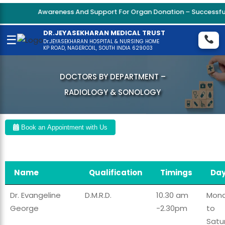
Awareness And Support For Organ Donation – Successful 
DR.JEYASEKHARAN MEDICAL TRUST
☰
Dr.JEYASEKHARAN HOSPITAL & NURSING HOME
KP ROAD, NAGERCOIL, SOUTH INDIA 629003
DOCTORS BY DEPARTMENT –
RADIOLOGY & SONOLOGY
Book an Appointment with Us
Name
Qualification
Timings
Da
Dr. Evangeline
D.M.R.D.
10.30 am
Mon
George
-2.30pm
to
Satu