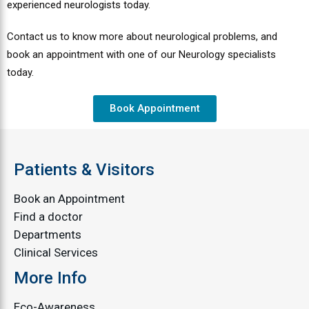
experienced neurologists today.
Contact us to know more about neurological problems, and
book an appointment with one of our Neurology specialists
today.
Book Appointment
Patients & Visitors
Book an Appointment
Find a doctor
Departments
Clinical Services
More Info
Eco-Awareness