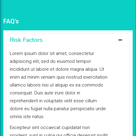
FAQ's
Risk Factors
Lorem ipsum dolor sit amet, consectetur
adipisicing elit, sed do eiusmod tempor
incididunt ut labore et dolore magna aliqua. Ut
enim ad minim veniam quis nostrud exercitation
ullamco laboris nisi ut aliquip ex ea commodo
consequat. Duis aute irure dolor in
reprehenderit in voluptate velit esse cillum
dolore eu fugiat nulla pariatur perspiciatis unde
omnis iste natus.
Excepteur sint occaecat cupidatat non
proident, sunt in culpa qui officia deserunt mollit