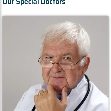
Our Special Doctors