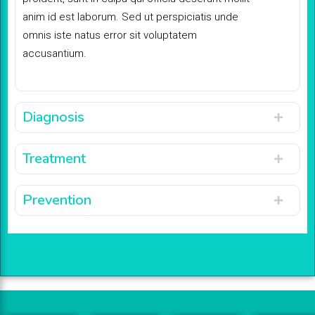
anim id est laborum. Sed ut perspiciatis unde
omnis iste natus error sit voluptatem
accusantium.
Diagnosis
Treatment
Prevention