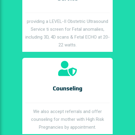
providing a LEVEL-II Obstetric Ultrasound
Service ti screen for Fetal anomalies,
including 3D, 4D scans & Fetal ECHO at 20-
22 watts.
Counseling
We also accept referrals and offer
counseling for mother with High Risk
Pregnancies by appointment.