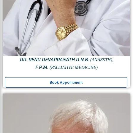
DR. RENU DEVAPRASATH D.N.B.
(ANAESTH),
F.P.M.
(PALLIATIVE MEDICINE)
Book Appointment