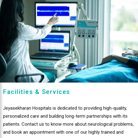
Facilities & Services
Jeyasekharan Hospitals is dedicated to providing high-quality,
personalized care and building long-term partnerships with its
patients. Contact us to know more about neurological problems,
and book an appointment with one of our highly trained and