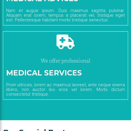
Nam et augue ipsum. Duis maximus sagittis pulvinar.
Aliquam erat lorem, tempus a placerat vel, tristique eget
est. Pellentesque habitant morbi tristique senectus.
We offer professional
MEDICAL SERVICES
Proin ultrices, lorem ac maximus laoreet, ante neque viverra
libero, non auctor leo eros vel lorem. Morbi dictum
consectetur tristique.