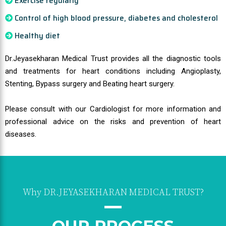
Exercise regularly
Control of high blood pressure, diabetes and cholesterol
Healthy diet
Dr.Jeyasekharan Medical Trust provides all the diagnostic tools
and treatments for heart conditions including Angioplasty,
Stenting, Bypass surgery and Beating heart surgery.
Please consult with our Cardiologist for more information and
professional advice on the risks and prevention of heart
diseases.
Why DR.JEYASEKHARAN MEDICAL TRUST?