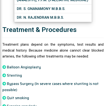
(ANAESTH), F.P.M. (PALLIATIVE MEDICINE)
DR. S. GNANAMONY M.B.B.S.
DR. N. RAJENDRAN M.B.B.S.
Treatment & Procedures
Treatment plans depend on the symptoms, test results and
medical history. Because medicine alone cannot clear blocked
arteries, the following other treatments may be needed:
Balloon Angioplasty
Stenting
Bypass Surgery (In severe cases where stunting is not
possible)
Quit smoking