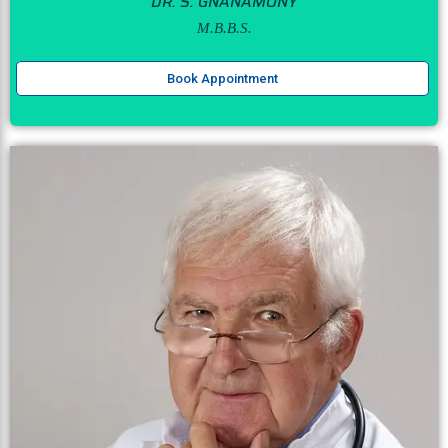
DR. S. GNANAMONY
M.B.B.S.
Book Appointment