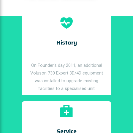
History
On Founder’s day 2011, an additional
Voluson 730 Expert 3D/4D equipment
was installed to upgrade existing
facilities to a specialised unit
Service