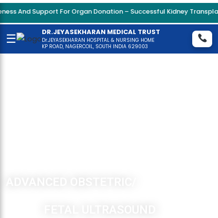
Support For Organ Donation – Successful Kidney Transplant Surger
DR.JEYASEKHARAN MEDICAL TRUST
☰
Dr.JEYASEKHARAN HOSPITAL & NURSING HOME
KP ROAD, NAGERCOIL, SOUTH INDIA 629003
ADVANCED OBSTETRIC/
FETAL ULTRASOUND