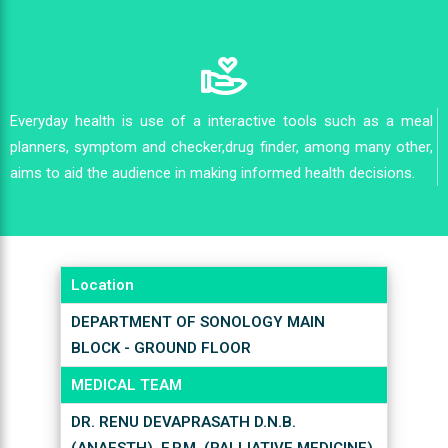
Everyday health is use of a interactive tools such as a meal
planners, symptom and checker,drug finder, among many other,
aims to aid the audience in making informed health decisions.
Location
DEPARTMENT OF SONOLOGY MAIN
BLOCK - GROUND FLOOR
MEDICAL TEAM
DR. RENU DEVAPRASATH D.N.B.