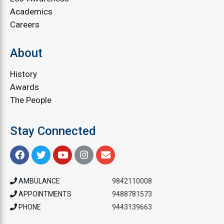
Academics
Careers
About
History
Awards
The People
Stay Connected
AMBULANCE
9842110008
APPOINTMENTS
9488781573
PHONE
9443139663