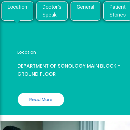
Location
Doctor's
General
Patient
Speak
Stories
Location
DEPARTMENT OF SONOLOGY MAIN BLOCK -
GROUND FLOOR
Read More