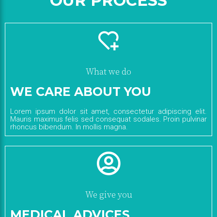
OUR PROCESS
What we do
WE CARE ABOUT YOU
Lorem ipsum dolor sit amet, consectetur adipiscing elit.
Mauris maximus felis sed consequat sodales. Proin pulvinar
rhoncus bibendum. In mollis magna.
We give you
MEDICAL ADVICES