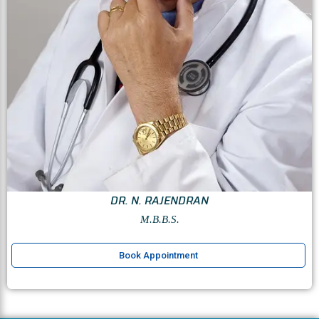
DR. N. RAJENDRAN
M.B.B.S.
Book Appointment