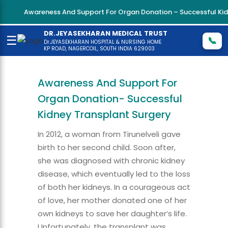
Awareness And Support For Organ Donation – Successful Kidne
DR.JEYASEKHARAN MEDICAL TRUST
☰
📞
Dr.JEYASEKHARAN HOSPITAL & NURSING HOME
KP ROAD, NAGERCOIL, SOUTH INDIA 629003
Awareness And Support For
Organ Donation- Successful
Kidney Transplant Surgery
In 2012, a woman from Tirunelveli gave
birth to her second child. Soon after,
she was diagnosed with chronic kidney
disease, which eventually led to the loss
of both her kidneys. In a courageous act
of love, her mother donated one of her
own kidneys to save her daughter’s life.
Unfortunately, the transplant was