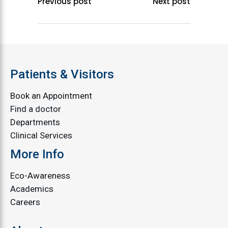
Previous post
Next post
Patients & Visitors
Book an Appointment
Find a doctor
Departments
Clinical Services
More Info
Eco-Awareness
Academics
Careers