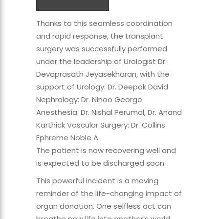
Thanks to this seamless coordination
and rapid response, the transplant
surgery was successfully performed
under the leadership of Urologist Dr.
Devaprasath Jeyasekharan, with the
support of Urology: Dr. Deepak David
Nephrology: Dr. Ninoo George
Anesthesia: Dr. Nishal Perumal, Dr. Anand
Karthick Vascular Surgery: Dr. Collins
Ephreme Noble A.
The patient is now recovering well and
is expected to be discharged soon.
This powerful incident is a moving
reminder of the life-changing impact of
organ donation. One selfless act can
breathe new life into another’s world.