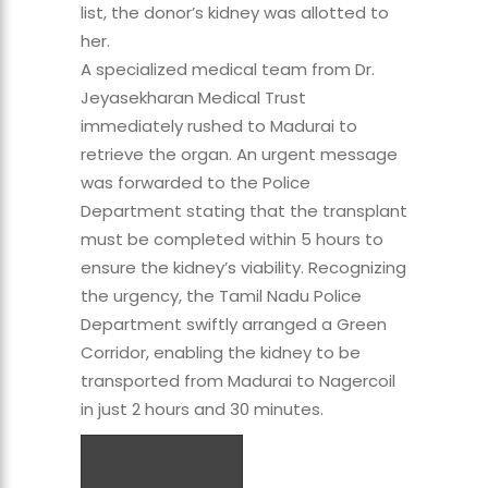
list, the donor’s kidney was allotted to
her.
A specialized medical team from Dr.
Jeyasekharan Medical Trust
immediately rushed to Madurai to
retrieve the organ. An urgent message
was forwarded to the Police
Department stating that the transplant
must be completed within 5 hours to
ensure the kidney’s viability. Recognizing
the urgency, the Tamil Nadu Police
Department swiftly arranged a Green
Corridor, enabling the kidney to be
transported from Madurai to Nagercoil
in just 2 hours and 30 minutes.