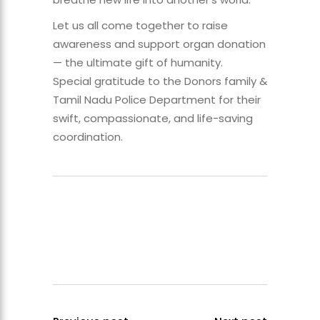
Let us all come together to raise
awareness and support organ donation
— the ultimate gift of humanity.
Special gratitude to the Donors family &
Tamil Nadu Police Department for their
swift, compassionate, and life-saving
coordination.