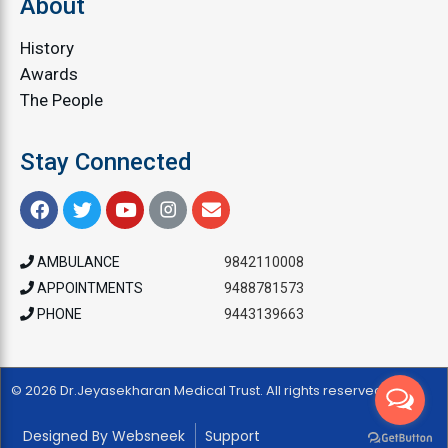
About
History
Awards
The People
Stay Connected
AMBULANCE
9842110008
APPOINTMENTS
9488781573
PHONE
9443139663
© 2026 Dr.Jeyasekharan Medical Trust. All rights reserved
Designed By Websneek
Support