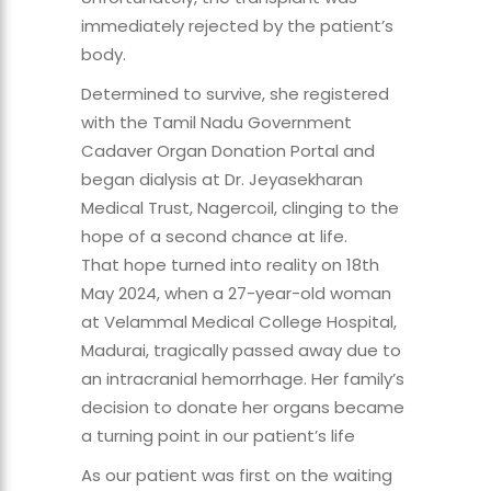
immediately rejected by the patient’s
body.
Determined to survive, she registered
with the Tamil Nadu Government
Cadaver Organ Donation Portal and
began dialysis at Dr. Jeyasekharan
Medical Trust, Nagercoil, clinging to the
hope of a second chance at life.
That hope turned into reality on 18th
May 2024, when a 27-year-old woman
at Velammal Medical College Hospital,
Madurai, tragically passed away due to
an intracranial hemorrhage. Her family’s
decision to donate her organs became
a turning point in our patient’s life
As our patient was first on the waiting