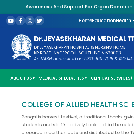
Awareness And Support For Organ Donation – S
Home
Education
Health
Dr.JEYASEKHARAN MEDICAL T
Dr.JEYASEKHARAN HOSPITAL & NURSING HOME
KP ROAD, NAGERCOIL, SOUTH INDIA 629003
An NABH accredited and ISO 9001:2015 & ISO 14001:
ABOUT US
MEDICAL SPECIALTIES
CLINICAL SERVICES/F
▼
▼
COLLEGE OF ALLIED HEALTH SC
Pongal is harvest festival, a traditional thanks gi
students and staffs actively took part in the cele
prepared in earthen pots and distributed to the T