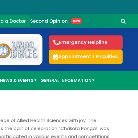
Second Opinion
nd a Doctor
New
Emergency Helpline
Appointment / Enquiries
NEWS & EVENTS
GENERAL INFORMATION
▼
▼
lege of Allied Health Sciences with joy. The
 As the part of celebration “Chakara Pongal” was
participated in various events and competitions