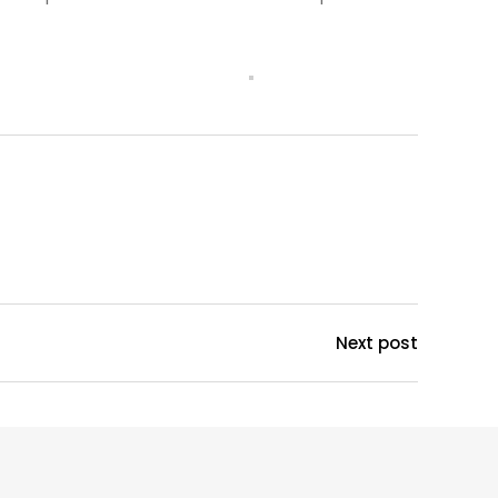
Next post