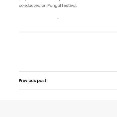
conducted on Pongal festival.
Previous post