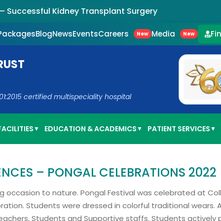
uccessful Kidney Transplant Surgery
Careers
Media
 Packages
Blog
News
Events
Fi
New
New
RUST
2015 certified multispeciality hospital
ACILITIES
EDUCATION & ACADEMICS
PATIENT SERVICES
▼
▼
▼
IENCES – PONGAL CELEBRATIONS 2022
ving occasion to nature. Pongal Festival was celebrated at Col
bration. Students were dressed in colorful traditional wears.
eachers, Students and Supportive staffs. Students actively 