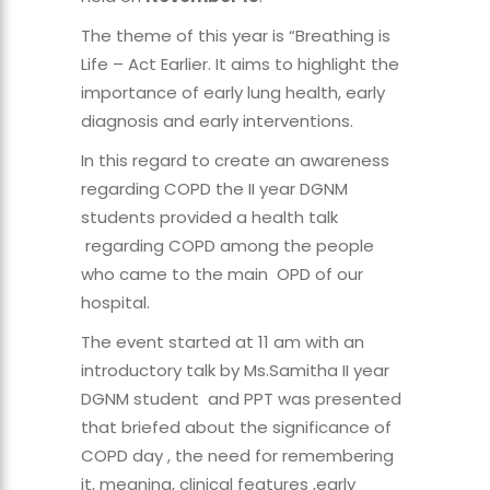
The theme of this year is “Breathing is
Life – Act Earlier. It aims to highlight the
importance of early lung health, early
diagnosis and early interventions.
In this regard to create an awareness
regarding COPD the II year DGNM
students provided a health talk
regarding COPD among the people
who came to the main OPD of our
hospital.
The event started at 11 am with an
introductory talk by Ms.Samitha II year
DGNM student and PPT was presented
that briefed about the significance of
COPD day , the need for remembering
it, meaning, clinical features ,early