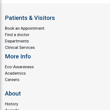
Patients & Visitors
Book an Appointment
Find a doctor
Departments
Clinical Services
More Info
Eco-Awareness
Academics
Careers
About
History