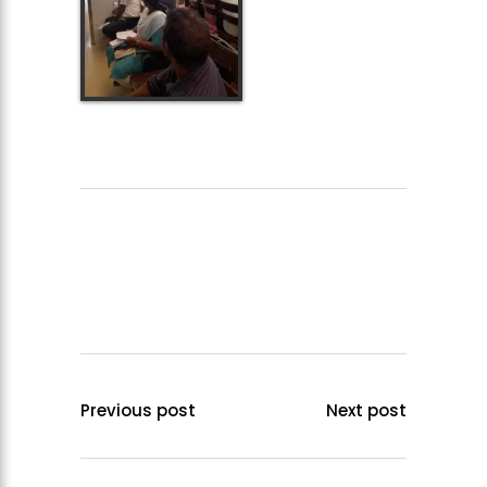
Previous post
Next post