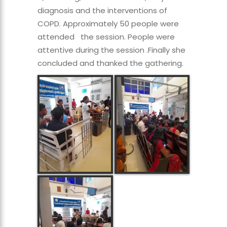
diagnosis and the interventions of
COPD. Approximately 50 people were
attended the session. People were
attentive during the session .Finally she
concluded and thanked the gathering.