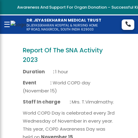
Awareness And Support For Organ Donation – Successful Kidn
DR.JEYASEKHARAN MEDICAL TRUST
☰
Dr.JEYASEKHARAN HOSPITAL & NURSING HOME
KP ROAD, NAGERCOIL, SOUTH INDIA 629003
Report Of The SNA Activity
2023
Duration :
1 hour
Event :
World COPD day
(November 15)
Staff In charge :
Mrs. T.Vimalmathy.
World COPD Day is celebrated every 3rd
Wednesday of November in every year.
This year, COPD Awareness Day was
held on
November 15
.